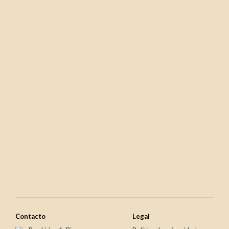
€15.95
€8.70
Newer
Older
€25.80
€15.50
Contacto
Legal